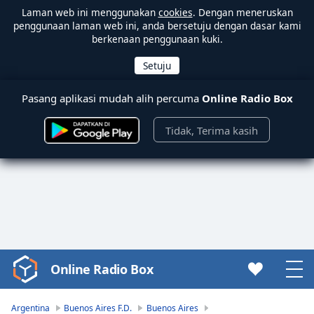
Laman web ini menggunakan
cookies
. Dengan meneruskan
penggunaan laman web ini, anda bersetuju dengan dasar kami
berkenaan penggunaan kuki.
Pasang aplikasi mudah alih percuma
Online Radio Box
Tidak, Terima kasih
Online Radio Box
Video
Player
is
Argentina
Buenos Aires F.D.
Buenos Aires