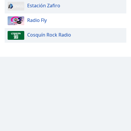
Estación Zafiro
Opacity
Radio Fly
Caption
Cosquín Rock Radio
Area
Background
Color
Opacity
Font
Size
Text
Edge
Style