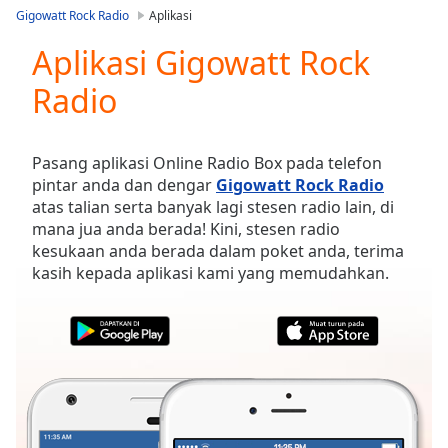
loading.
Gigowatt Rock Radio
Aplikasi
Play
Video
Aplikasi Gigowatt Rock
Play
Radio
Skip
Backward
Skip
Forward
Pasang aplikasi Online Radio Box pada telefon
Mute
pintar anda dan dengar
Gigowatt Rock Radio
Current
atas talian serta banyak lagi stesen radio lain, di
Time
0:00
mana jua anda berada! Kini, stesen radio
/
kesukaan anda berada dalam poket anda, terima
Duration
-:-
kasih kepada aplikasi kami yang memudahkan.
Loaded
:
0.00%
Stream
Type
LIVE
Seek to
live,
currently
behind
live
LIVE