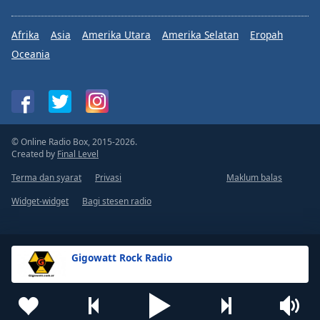
Afrika
Asia
Amerika Utara
Amerika Selatan
Eropah
Oceania
© Online Radio Box, 2015-2026.
Created by
Final Level
Terma dan syarat
Privasi
Maklum balas
Widget-widget
Bagi stesen radio
Gigowatt Rock Radio