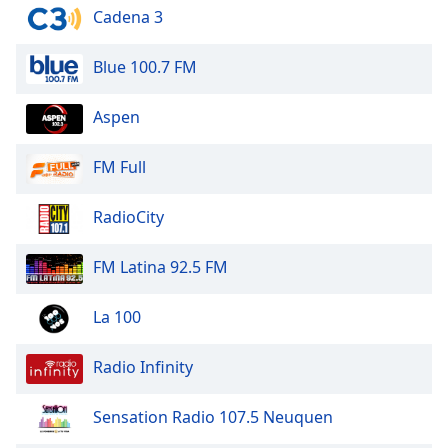
of
Cadena 3
dialog
window.
Blue 100.7 FM
Escape
will
Aspen
cancel
and
close
FM Full
the
window.
RadioCity
Text
FM Latina 92.5 FM
Color
La 100
Opacity
Radio Infinity
Text
Background
Sensation Radio 107.5 Neuquen
Color