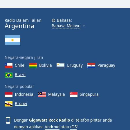
Font
Family
Radio Dalam Talian
Bahasa:
Argentina
Bahasa Melayu
Reset
Done
Close
Modal
Dialog
End
Negara-negara jiran
of
Chile
Bolivia
Uruguay
Paraguay
dialog
Brazil
window.
Negara popular
Indonesia
Malaysia
Singapura
Brunei
Dengar
Gigowatt Rock Radio
di telefon pintar anda
dengan aplikasi
Android
atau
iOS
!