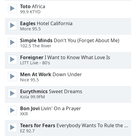
dialog
Toto
Africa
window.
99.9 KTYD
Escape
will
Eagles
Hotel California
More 95.5
cancel
and
Simple Minds
Don't You (Forget About Me)
close
102.5 The River
the
window.
Foreigner
I Want to Know What Love Is
LITT Live - 80's
Text
Men At Work
Down Under
Color
Nice 95.5
Eurythmics
Sweet Dreams
Opacity
Kola 99.9FM
Bon Jovi
Livin' On a Prayer
Text
XKR
Background
Tears for Fears
Everybody Wants To Rule the World
Color
EZ 92.7