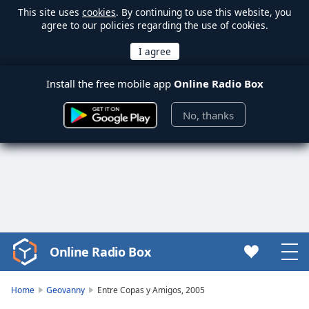
This site uses
cookies
. By continuing to use this website, you
agree to our policies regarding the use of cookies.
Install the free mobile app
Online Radio Box
No, thanks
Online Radio Box
Video
Player
is
Home
Geovanny
Entre Copas y Amigos, 2005
loading.