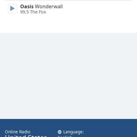
Family
Oasis
Wonderwall
99.5 The Fox
Reset
Done
Close
Modal
Dialog
End
of
dialog
window.
Online Radio
Language: