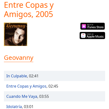
Entre Copas y
Play
Video
Amigos, 2005
Play
Skip
Backward
Skip
Forward
Mute
Current
Time
0:00
/
Geovanny
Duration
-:-
Loaded
:
0.00%
Stream
In Culpable
,
02:41
Type
LIVE
Seek to
Entre Copas y Amigos
,
02:45
live,
currently
Cuando Me Vaya
,
03:55
behind
live
LIVE
Remaining
Idolatría
,
03:01