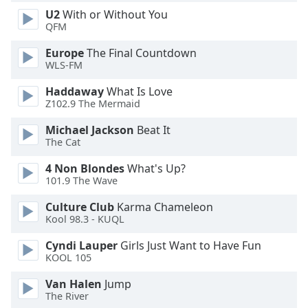
U2
With or Without You
Opacity
QFM
Europe
The Final Countdown
Caption
WLS-FM
Area
Background
Haddaway
What Is Love
Color
Z102.9 The Mermaid
Michael Jackson
Beat It
Opacity
The Cat
4 Non Blondes
What's Up?
101.9 The Wave
Font
Size
Culture Club
Karma Chameleon
Kool 98.3 - KUQL
Text
Cyndi Lauper
Girls Just Want to Have Fun
Edge
KOOL 105
Style
Van Halen
Jump
The River
Font