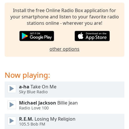
captions
settings
Install the free Online Radio Box application for
dialog
your smartphone and listen to your favorite radio
captions
stations online - wherever you are!
off
,
selected
Audio
other options
Track
Picture-
in-
Picture
Now playing:
Fullscreen
This
a-ha
Take On Me
is
Sky Blue Radio
a
modal
Michael Jackson
Billie Jean
window.
Radio Love 100
R.E.M.
Losing My Religion
Beginning
105.5 Bob FM
of