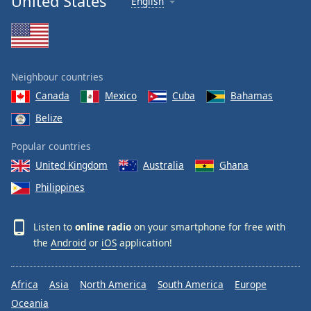
United States
English
Neighbour countries
Canada
Mexico
Cuba
Bahamas
Belize
Popular countries
United Kingdom
Australia
Ghana
Philippines
Listen to
online radio
on your smartphone for free with
the
Android
or
iOS
application!
Africa
Asia
North America
South America
Europe
Oceania