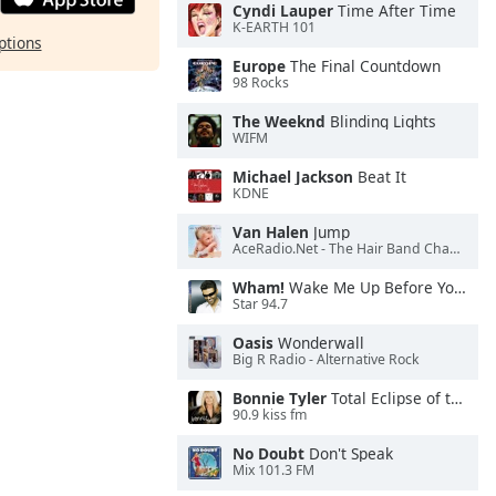
Cyndi Lauper
Time After Time
K-EARTH 101
ptions
Europe
The Final Countdown
98 Rocks
The Weeknd
Blinding Lights
WIFM
Michael Jackson
Beat It
KDNE
Van Halen
Jump
AceRadio.Net - The Hair Band Channel
Wham!
Wake Me Up Before You Go-Go
Star 94.7
Oasis
Wonderwall
Big R Radio - Alternative Rock
Bonnie Tyler
Total Eclipse of the Heart
90.9 kiss fm
No Doubt
Don't Speak
Mix 101.3 FM