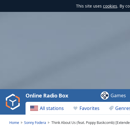
This site uses
cookies
. By c
Video
Player
is
loading.
Play
Video
Online Radio Box
Games
Play
Skip
All stations
Favorites
Genre
Backward
Skip
Forward
Home
Sonny Fodera
Think About Us (feat. Poppy Baskcomb) [Extended
Mute