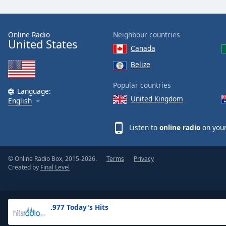
the
window.
Online Radio
Neighbour countries
United States
Text
Canada
Color
Belize
Opacity
Popular countries
Language:
United Kingdom
English
Text
Background
Listen to
online radio
on your
Color
© Online Radio Box, 2015-2026.
Terms
Privacy
Opacity
Created by
Final Level
Caption
Area
.977 Today's Hits
Background