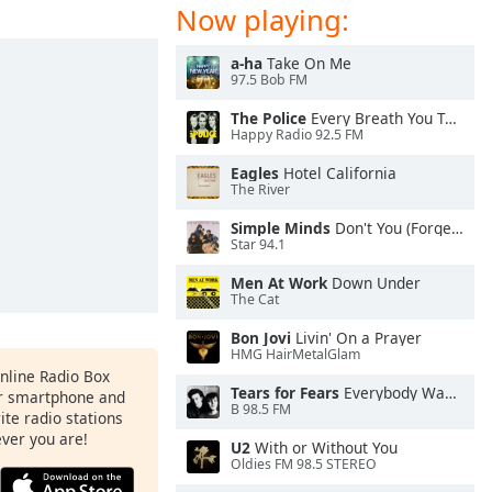
Now playing:
a-ha
Take On Me
97.5 Bob FM
The Police
Every Breath You Take
Happy Radio 92.5 FM
Eagles
Hotel California
The River
Simple Minds
Don't You (Forget About Me)
Star 94.1
Men At Work
Down Under
The Cat
Bon Jovi
Livin' On a Prayer
HMG HairMetalGlam
Online Radio Box
Tears for Fears
Everybody Wants To Rule the World
ur smartphone and
B 98.5 FM
rite radio stations
ever you are!
U2
With or Without You
Oldies FM 98.5 STEREO