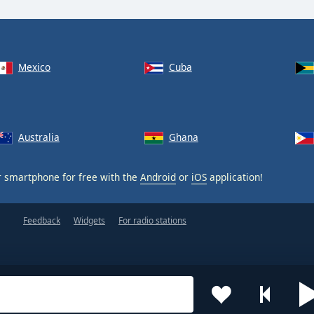
Mexico
Cuba
Australia
Ghana
 smartphone for free with the
Android
or
iOS
application!
Feedback
Widgets
For radio stations