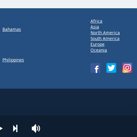
Africa
Asia
Bahamas
North America
South America
Europe
Oceania
Philippines