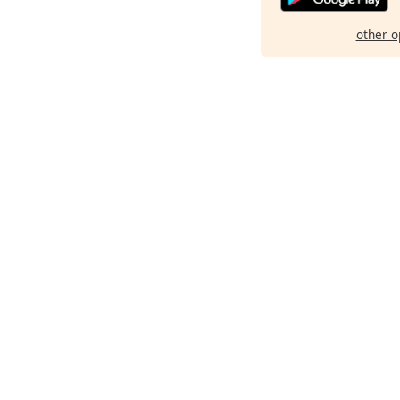
other o