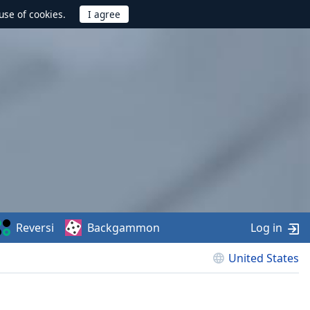
use of cookies.
Reversi
Backgammon
Log in
United States