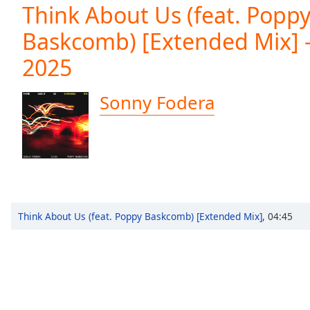
Current
Think About Us (feat. Popp
Time
0:00
Baskcomb) [Extended Mix] -
/
Duration
-:-
2025
Loaded
:
0.00%
0:00
Sonny Fodera
Stream
Type
LIVE
Seek to
live,
currently
behind
live
LIVE
Remaining
Time
-
Think About Us (feat. Poppy Baskcomb) [Extended Mix]
,
04:45
-:-
1x
Playback
Rate