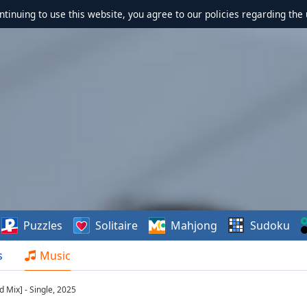
ontinuing to use this website, you agree to our policies regarding the 
Puzzles
Solitaire
Mahjong
Sudoku
s
Music
 Mix] - Single, 2025