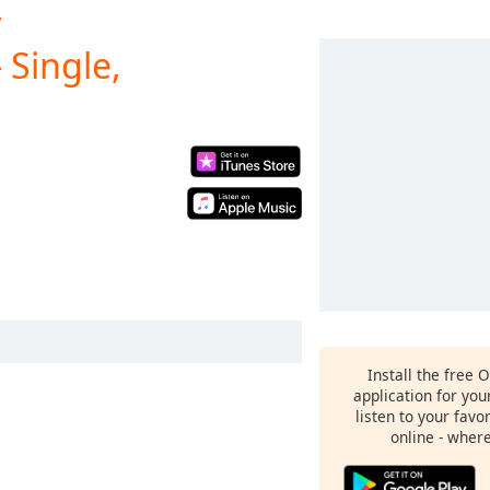
y
 Single,
Install the free 
application for yo
listen to your favo
online - wher