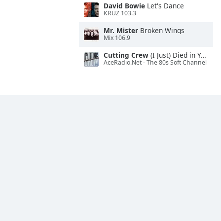
David Bowie
Let's Dance
KRUZ 103.3
Mr. Mister
Broken Wings
Mix 106.9
Cutting Crew
(I Just) Died in Your Arms
AceRadio.Net - The 80s Soft Channel