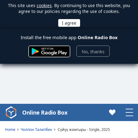
This site uses
cookies
. By continuing to use this website, you
agree to our policies regarding the use of cookies.
Install the free mobile app
Online Radio Box
No, thanks
Online Radio Box
Video
Player
is
Home
Чолпон Талипбек
Сүйүү жамгыры - Single, 2025
loading.