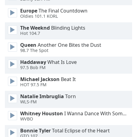
dialog
window.
Europe
The Final Countdown
Oldies 101.1 KORL
Escape
will
The Weeknd
Blinding Lights
cancel
Hot 104.7
and
close
Queen
Another One Bites the Dust
the
98.7 The Spot
window.
Haddaway
What Is Love
97.5 Bob FM
Text
Color
Michael Jackson
Beat It
HOT 97.5 FM
Opacity
Natalie Imbruglia
Torn
WLS-FM
Text
Whitney Houston
I Wanna Dance With Somebody
WVBO
Background
Color
Bonnie Tyler
Total Eclipse of the Heart
GTO 107