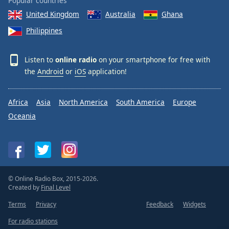
Popular countries
United Kingdom
Australia
Ghana
Philippines
Listen to
online radio
on your smartphone for free with
the
Android
or
iOS
application!
Africa
Asia
North America
South America
Europe
Oceania
© Online Radio Box, 2015-2026.
Created by
Final Level
Terms
Privacy
Feedback
Widgets
For radio stations