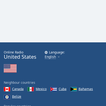
Family
Reset
Done
Close
Modal
Dialog
End
of
dialog
Online Radio
Language:
United States
English
window.
Neighbour countries
Canada
Mexico
Cuba
Bahamas
Belize