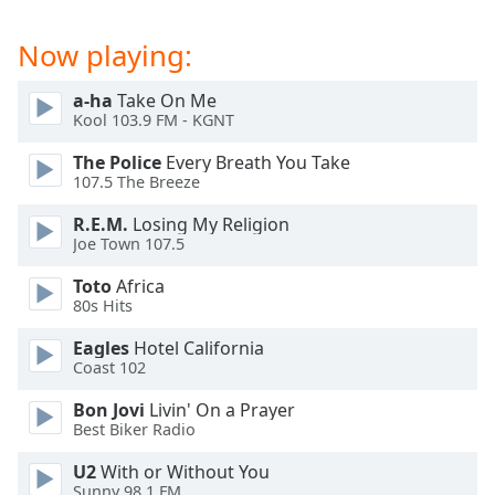
captions
settings
Now playing:
dialog
captions
off
,
a-ha
Take On Me
Kool 103.9 FM - KGNT
selected
The Police
Every Breath You Take
Audio
107.5 The Breeze
Track
R.E.M.
Losing My Religion
Picture-
Joe Town 107.5
in-
Picture
Toto
Africa
Fullscreen
80s Hits
This
is
Eagles
Hotel California
a
Coast 102
modal
window.
Bon Jovi
Livin' On a Prayer
Best Biker Radio
Beginning
U2
With or Without You
of
Sunny 98.1 FM