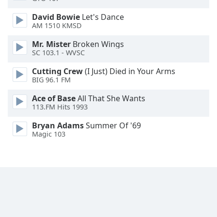
Opacity
David Bowie
Let's Dance
AM 1510 KMSD
Caption
Mr. Mister
Broken Wings
Area
SC 103.1 - WVSC
Background
Cutting Crew
(I Just) Died in Your Arms
Color
BIG 96.1 FM
Ace of Base
All That She Wants
Opacity
113.FM Hits 1993
Bryan Adams
Summer Of '69
Font
Magic 103
Size
Text
Edge
Style
Font