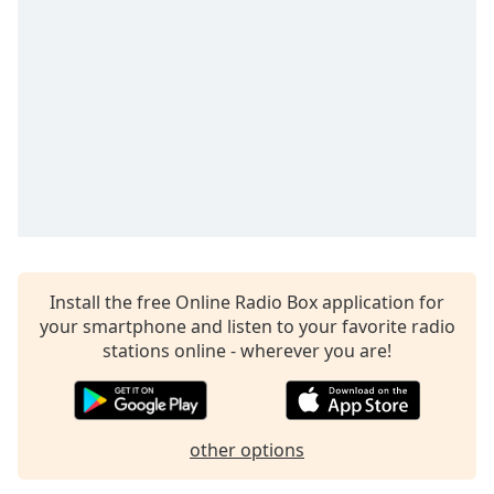
Time
-
-:-
1x
Playback
Rate
Chapters
Chapters
Descriptions
descriptions
Install the free Online Radio Box application for
off
,
your smartphone and listen to your favorite radio
selected
stations online - wherever you are!
Captions
captions
settings
,
other options
opens