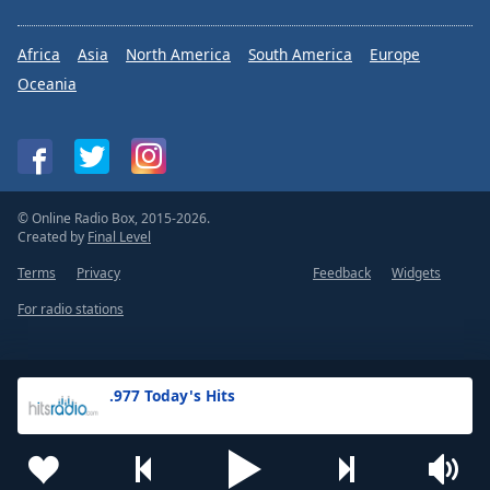
Africa
Asia
North America
South America
Europe
Oceania
© Online Radio Box, 2015-2026.
Created by
Final Level
Terms
Privacy
Feedback
Widgets
For radio stations
.977 Today's Hits