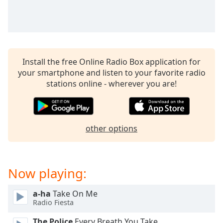
captions
settings
dialog
captions
off
,
selected
Install the free Online Radio Box application for
your smartphone and listen to your favorite radio
Audio
stations online - wherever you are!
Track
Picture-
in-
Picture
other options
Fullscreen
This
is
a
Now playing:
modal
window.
a-ha
Take On Me
Radio Fiesta
Beginning
of
The Police
Every Breath You Take