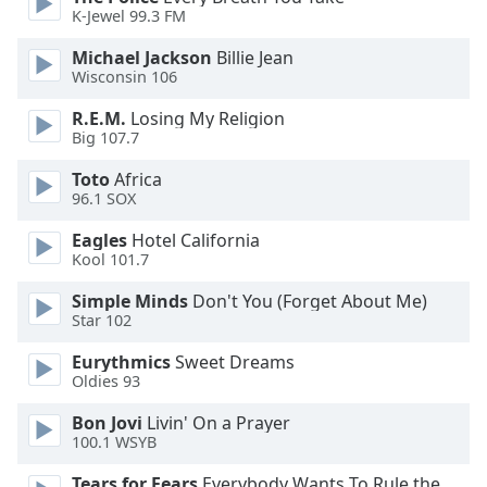
dialog
K-Jewel 99.3 FM
window.
Michael Jackson
Billie Jean
Escape
Wisconsin 106
will
cancel
R.E.M.
Losing My Religion
and
Big 107.7
close
the
Toto
Africa
96.1 SOX
window.
Eagles
Hotel California
Text
Kool 101.7
Color
Simple Minds
Don't You (Forget About Me)
Star 102
Opacity
Eurythmics
Sweet Dreams
Oldies 93
Text
Bon Jovi
Livin' On a Prayer
Background
100.1 WSYB
Color
Tears for Fears
Everybody Wants To Rule the World