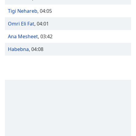
Time
-
-:-
Tigi Nehareb
,
04:05
1x
Omri Eli Fat
,
04:01
Playback
Rate
Ana Mesheet
,
03:42
Chapters
Habebna
,
04:08
Chapters
Descriptions
descriptions
off
,
selected
Captions
captions
settings
,
opens