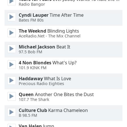
Radio Bangor
Opacity
Cyndi Lauper
Time After Time
Bates FM 80s
Caption
Area
The Weeknd
Blinding Lights
Background
AceRadio.Net - The Mix Channel
Color
Michael Jackson
Beat It
97.5 Bob FM
Opacity
4 Non Blondes
What's Up?
101.9 KINK FM
Font
Haddaway
What Is Love
Size
Precious Radio Eighties
Queen
Another One Bites the Dust
Text
107.7 The Shark
Edge
Style
Culture Club
Karma Chameleon
B 98.5 FM
Van Halen
Jump
Font