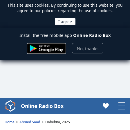
This site uses
cookies
. By continuing to use this website, you
agree to our policies regarding the use of cookies.
Install the free mobile app
Online Radio Box
No, thanks
Online Radio Box
Video
Player
is
Home
Ahmed Saad
Habebna, 2025
loading.