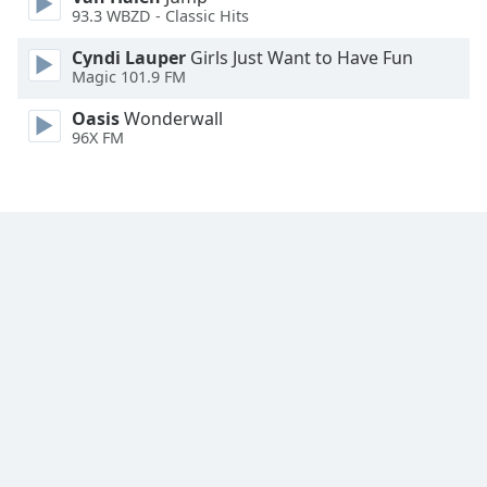
93.3 WBZD - Classic Hits
Family
Cyndi Lauper
Girls Just Want to Have Fun
Magic 101.9 FM
Reset
Done
Oasis
Wonderwall
96X FM
Close
Modal
Dialog
End
of
dialog
window.