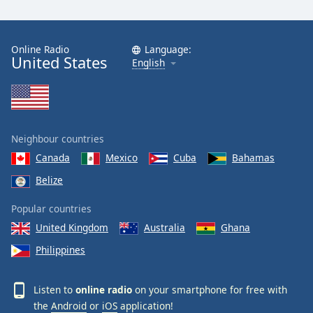
Online Radio
Language:
United States
English
Neighbour countries
Canada
Mexico
Cuba
Bahamas
Belize
Popular countries
United Kingdom
Australia
Ghana
Philippines
Listen to
online radio
on your smartphone for free with
the
Android
or
iOS
application!