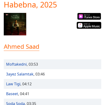
Habebna, 2025
Play
Video
Play
Skip
Backward
Skip
Forward
Mute
Current
Ahmed Saad
Time
0:00
/
Duration
-:-
Loaded
:
Moftakedni
,
03:53
0.00%
Stream
3ayez Salamtak
,
03:46
Type
LIVE
Seek to
Law Tigi
,
04:12
live,
currently
behind
Baseet
,
04:41
live
LIVE
Remaining
Soda Soda
,
03:35