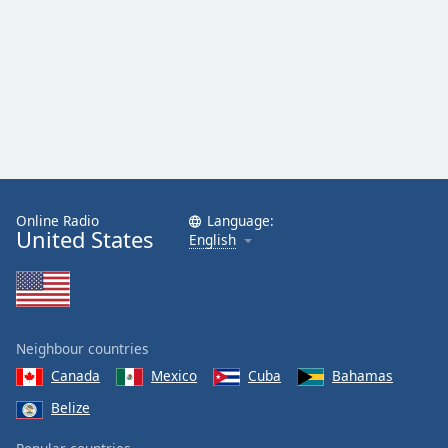
Family
Reset
Done
Close
Modal
Dialog
End
of
dialog
Online Radio
Language:
United States
English
window.
Neighbour countries
Canada
Mexico
Cuba
Bahamas
Belize