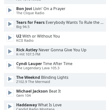
dialog
window.
Bon Jovi
Livin' On a Prayer
The Clique Radio
Escape
will
Tears for Fears
Everybody Wants To Rule the World
cancel
Big 94.5
and
close
U2
With or Without You
the
KCII Radio
window.
Rick Astley
Never Gonna Give You Up
K-Hit 107.5 FM
Text
Color
Cyndi Lauper
Time After Time
The Legendary Lava 105.3
Opacity
The Weeknd
Blinding Lights
Z102.9 The Mermaid
Text
Michael Jackson
Beat It
Gem 104
Background
Color
Haddaway
What Is Love
Candid Radio Montana