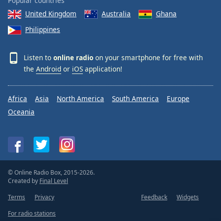
Popular countries
United Kingdom
Australia
Ghana
Philippines
Listen to
online radio
on your smartphone for free with
the
Android
or
iOS
application!
Africa
Asia
North America
South America
Europe
Oceania
© Online Radio Box, 2015-2026.
Created by
Final Level
Terms
Privacy
Feedback
Widgets
For radio stations