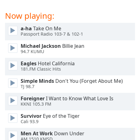
captions
settings
Now playing:
dialog
captions
off
,
a-ha
Take On Me
Passport Radio 103-7 & 102-1
selected
Michael Jackson
Billie Jean
Audio
94.7 KUMU
Track
Eagles
Hotel California
Picture-
181.FM Classic Hits
in-
Picture
Simple Minds
Don't You (Forget About Me)
Fullscreen
TJ 98.7
This
is
Foreigner
I Want to Know What Love Is
a
KKNI 105.3 FM
modal
window.
Survivor
Eye of the Tiger
Cali 93.9
Beginning
Men At Work
Down Under
of
AM 1510 KMSD