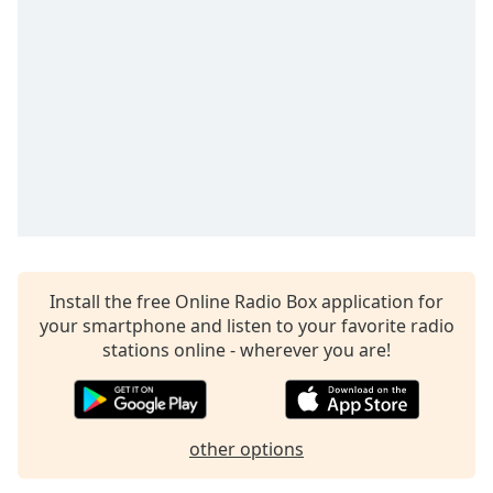
Time
-
-:-
1x
Playback
Rate
Chapters
Chapters
Descriptions
descriptions
Install the free Online Radio Box application for
off
,
your smartphone and listen to your favorite radio
selected
stations online - wherever you are!
Captions
captions
settings
,
other options
opens