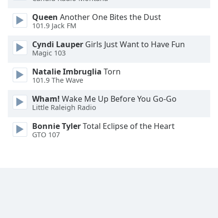
Opacity
Queen
Another One Bites the Dust
101.9 Jack FM
Caption
Cyndi Lauper
Girls Just Want to Have Fun
Area
Magic 103
Background
Natalie Imbruglia
Torn
Color
101.9 The Wave
Wham!
Wake Me Up Before You Go-Go
Opacity
Little Raleigh Radio
Bonnie Tyler
Total Eclipse of the Heart
Font
GTO 107
Size
Text
Edge
Style
Font