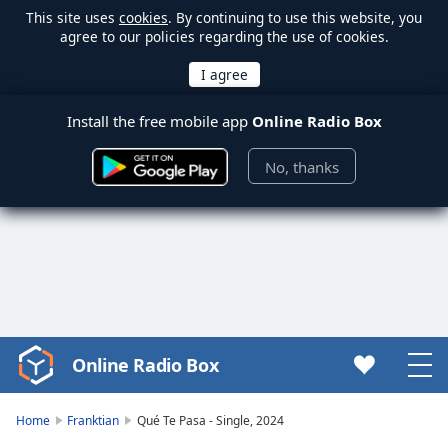
This site uses
cookies
. By continuing to use this website, you
agree to our policies regarding the use of cookies.
Install the free mobile app
Online Radio Box
No, thanks
Online Radio Box
Video
Player
is
Home
Franktian
Qué Te Pasa - Single, 2024
loading.