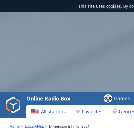
This site uses
cookies
. By c
Video
Player
is
loading.
Play
Video
Online Radio Box
Games
Play
Skip
All stations
Favorites
Genre
Backward
Skip
Forward
Home
LUZZIANEL
Dimensión Infinita, 2021
Mute