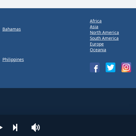
Africa
Asia
Bahamas
North America
South America
Europe
Oceania
Philippines