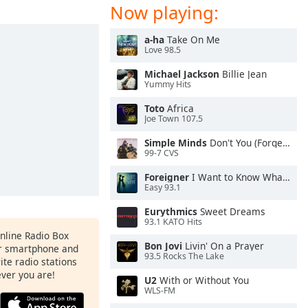
Now playing:
a-ha
Take On Me
Love 98.5
Michael Jackson
Billie Jean
Yummy Hits
Toto
Africa
Joe Town 107.5
Simple Minds
Don't You (Forget About Me)
99-7 CVS
Foreigner
I Want to Know What Love Is
Easy 93.1
Eurythmics
Sweet Dreams
93.1 KATO Hits
Online Radio Box
Bon Jovi
Livin' On a Prayer
ur smartphone and
93.5 Rocks The Lake
rite radio stations
ever you are!
U2
With or Without You
WLS-FM