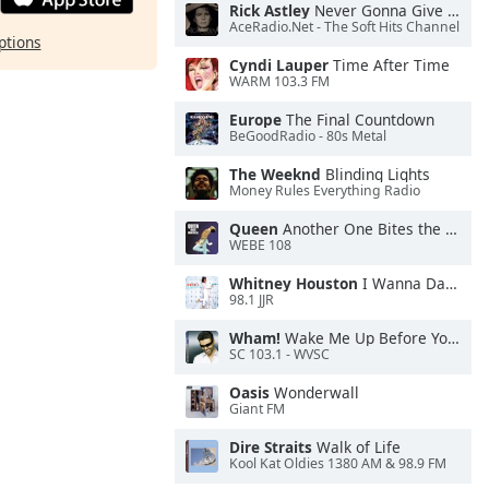
Rick Astley
Never Gonna Give You Up
AceRadio.Net - The Soft Hits Channel
ptions
Cyndi Lauper
Time After Time
WARM 103.3 FM
Europe
The Final Countdown
BeGoodRadio - 80s Metal
The Weeknd
Blinding Lights
Money Rules Everything Radio
Queen
Another One Bites the Dust
WEBE 108
Whitney Houston
I Wanna Dance With Somebody
98.1 JJR
Wham!
Wake Me Up Before You Go-Go
SC 103.1 - WVSC
Oasis
Wonderwall
Giant FM
Dire Straits
Walk of Life
Kool Kat Oldies 1380 AM & 98.9 FM