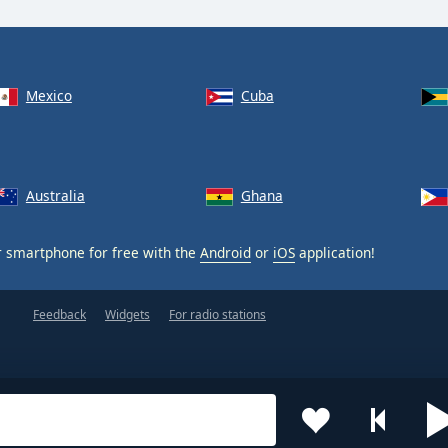
Mexico
Cuba
Australia
Ghana
 smartphone for free with the
Android
or
iOS
application!
Feedback
Widgets
For radio stations