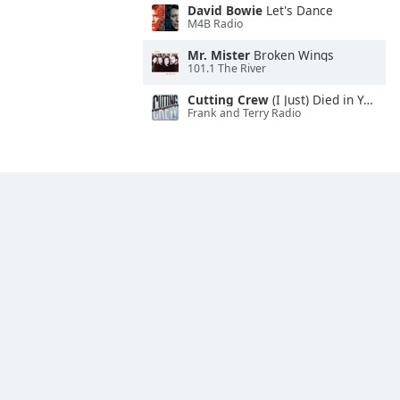
David Bowie
Let's Dance
M4B Radio
Mr. Mister
Broken Wings
101.1 The River
Cutting Crew
(I Just) Died in Your Arms
Frank and Terry Radio