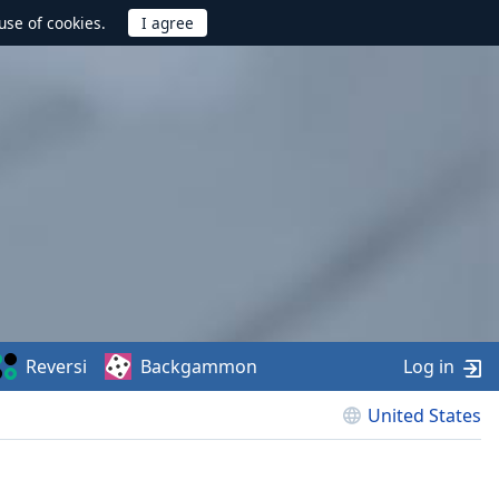
use of cookies.
Reversi
Backgammon
Log in
United States