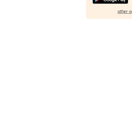
other o