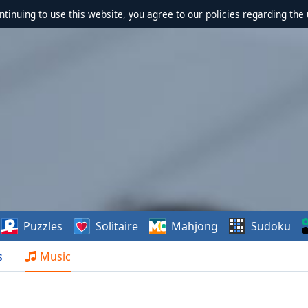
ontinuing to use this website, you agree to our policies regarding the 
Puzzles
Solitaire
Mahjong
Sudoku
s
Music