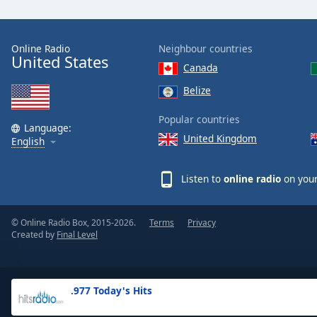
the
window.
Online Radio
Neighbour countries
United States
Text
Canada
Color
Belize
Opacity
Popular countries
Language:
United Kingdom
English
Text
Background
Listen to
online radio
on your
Color
© Online Radio Box, 2015-2026.
Terms
Privacy
Opacity
Created by
Final Level
Caption
Area
.977 Today's Hits
Background