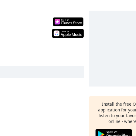
Install the free 
application for yo
listen to your favo
online - wher