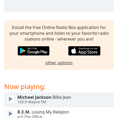
captions
settings
dialog
captions
off
,
Install the free Online Radio Box application for
selected
your smartphone and listen to your favorite radio
stations online - wherever you are!
Audio
Track
Picture-
in-
other options
Picture
Fullscreen
This
is
Now playing:
a
modal
window.
Michael Jackson
Billie Jean
103.9 Wayne FM
Beginning
R.E.M.
Losing My Religion
of
a-0 The Office