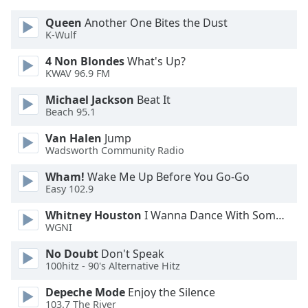
Opacity
Queen
Another One Bites the Dust
K-Wulf
Caption
4 Non Blondes
What's Up?
Area
KWAV 96.9 FM
Background
Michael Jackson
Beat It
Color
Beach 95.1
Van Halen
Jump
Opacity
Wadsworth Community Radio
Wham!
Wake Me Up Before You Go-Go
Font
Easy 102.9
Size
Whitney Houston
I Wanna Dance With Somebody
WGNI
Text
Edge
No Doubt
Don't Speak
100hitz - 90's Alternative Hitz
Style
Depeche Mode
Enjoy the Silence
103.7 The River
Font