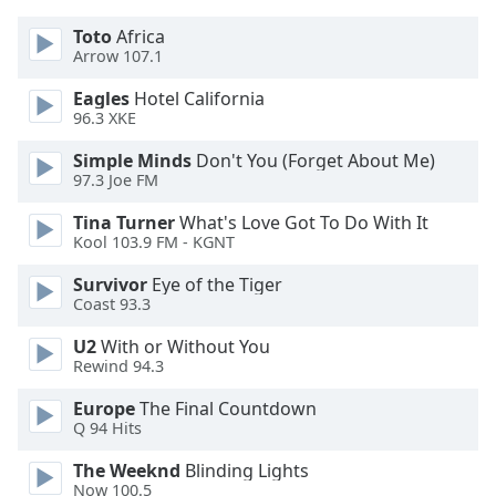
dialog
window.
Toto
Africa
Arrow 107.1
Escape
will
Eagles
Hotel California
cancel
96.3 XKE
and
close
Simple Minds
Don't You (Forget About Me)
97.3 Joe FM
the
window.
Tina Turner
What's Love Got To Do With It
Kool 103.9 FM - KGNT
Text
Color
Survivor
Eye of the Tiger
Coast 93.3
Opacity
U2
With or Without You
Rewind 94.3
Europe
The Final Countdown
Text
Q 94 Hits
Background
Color
The Weeknd
Blinding Lights
Now 100.5