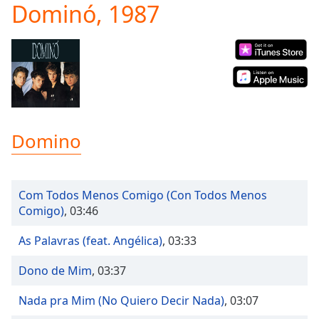
Dominó, 1987
Play
Video
Play
Skip
Backward
Skip
Forward
Mute
Current
Domino
Time
0:00
/
Duration
-:-
Loaded
:
Com Todos Menos Comigo (Con Todos Menos
0.00%
Comigo)
,
03:46
Stream
Type
LIVE
As Palavras (feat. Angélica)
,
03:33
Seek to
live,
Dono de Mim
,
03:37
currently
behind
live
LIVE
Nada pra Mim (No Quiero Decir Nada)
,
03:07
Remaining