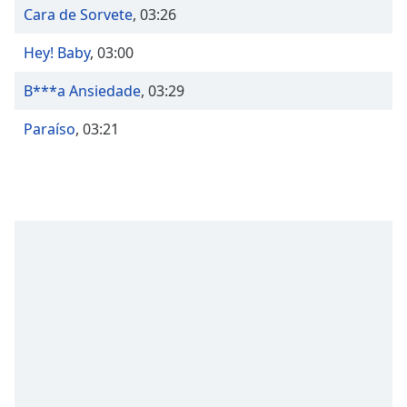
Time
-
Cara de Sorvete
,
03:26
-:-
Hey! Baby
,
03:00
1x
Playback
B***a Ansiedade
,
03:29
Rate
Paraíso
,
03:21
Chapters
Chapters
Descriptions
descriptions
off
,
selected
Captions
captions
settings
,
opens