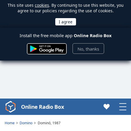
This site uses
cookies
. By continuing to use this website, you
agree to our policies regarding the use of cookies.
Install the free mobile app
Online Radio Box
No, thanks
Online Radio Box
Video
Player
is
Home
Domino
Dominó, 1987
loading.