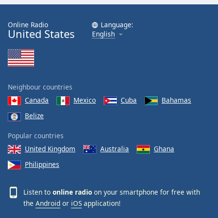
Online Radio
Language:
United States
English
Neighbour countries
Canada
Mexico
Cuba
Bahamas
Belize
Popular countries
United Kingdom
Australia
Ghana
Philippines
Listen to
online radio
on your smartphone for free with
the
Android
or
iOS
application!