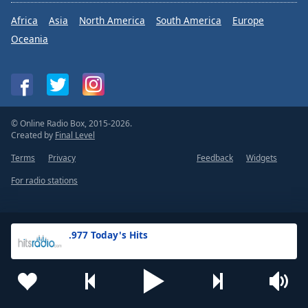
Africa
Asia
North America
South America
Europe
Oceania
© Online Radio Box, 2015-2026.
Created by
Final Level
Terms
Privacy
Feedback
Widgets
For radio stations
.977 Today's Hits