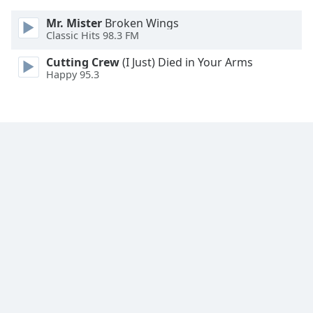
Family
Mr. Mister
Broken Wings
Classic Hits 98.3 FM
Reset
Cutting Crew
(I Just) Died in Your Arms
Done
Happy 95.3
Close
Modal
Dialog
End
of
dialog
window.