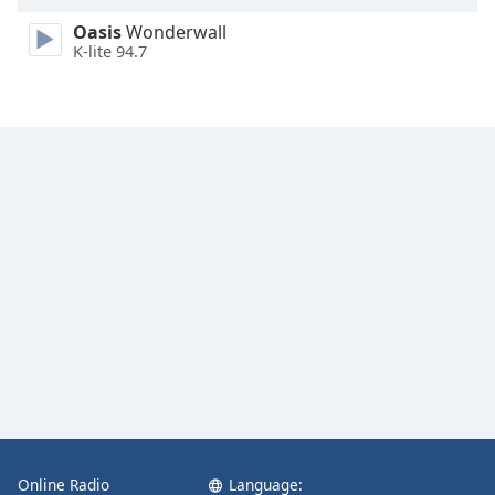
Family
Oasis
Wonderwall
K-lite 94.7
Reset
Done
Close
Modal
Dialog
End
of
dialog
window.
Online Radio
Language: