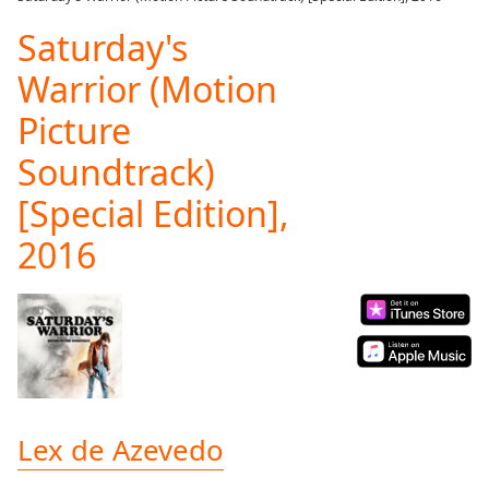
Play
Video
Saturday's
Play
Warrior (Motion
Skip
Backward
Picture
Skip
Forward
Soundtrack)
Mute
Current
[Special Edition],
Time
0:00
/
2016
Duration
-:-
Loaded
:
0.00%
Stream
Type
LIVE
Seek to
live,
currently
behind
Lex de Azevedo
live
LIVE
Remaining