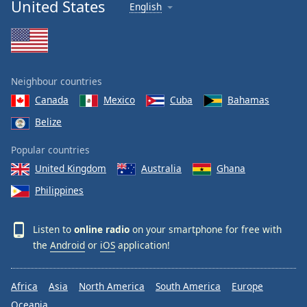
United States
English
Neighbour countries
Canada
Mexico
Cuba
Bahamas
Belize
Popular countries
United Kingdom
Australia
Ghana
Philippines
Listen to
online radio
on your smartphone for free with
the
Android
or
iOS
application!
Africa
Asia
North America
South America
Europe
Oceania