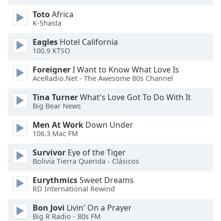
dialog
Toto
Africa
window.
K-Shasta
Escape
will
Eagles
Hotel California
cancel
100.9 KTSO
and
Foreigner
I Want to Know What Love Is
close
AceRadio.Net - The Awesome 80s Channel
the
window.
Tina Turner
What's Love Got To Do With It
Big Bear News
Text
Men At Work
Down Under
Color
106.3 Mac FM
Survivor
Eye of the Tiger
Opacity
Bolivia Tierra Querida - Clásicos
Eurythmics
Sweet Dreams
Text
RD International Rewind
Background
Color
Bon Jovi
Livin' On a Prayer
Big R Radio - 80s FM