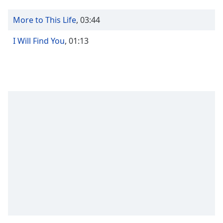
Time
-
-:-
More to This Life
,
03:44
1x
I Will Find You
,
01:13
Playback
Rate
Chapters
Chapters
Descriptions
descriptions
off
,
selected
Captions
captions
settings
,
opens