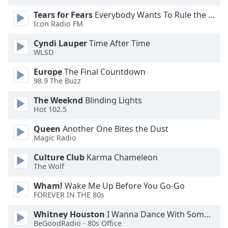
Opacity
Tears for Fears
Everybody Wants To Rule the World
Icon Radio FM
Caption
Cyndi Lauper
Time After Time
WLSD
Area
Background
Europe
The Final Countdown
Color
98.9 The Buzz
The Weeknd
Blinding Lights
Opacity
Hot 102.5
Queen
Another One Bites the Dust
Font
Magic Radio
Size
Culture Club
Karma Chameleon
The Wolf
Text
Wham!
Wake Me Up Before You Go-Go
Edge
FOREVER IN THE 80s
Style
Whitney Houston
I Wanna Dance With Somebody
BeGoodRadio - 80s Office
Font