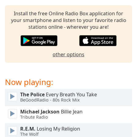
captions
settings
Install the free Online Radio Box application for
dialog
your smartphone and listen to your favorite radio
captions
stations online - wherever you are!
off
,
selected
Audio
Track
other options
Picture-
in-
Picture
Now playing:
Fullscreen
This
is
The Police
Every Breath You Take
a
BeGoodRadio - 80s Rock Mix
modal
Michael Jackson
Billie Jean
window.
Tribute Radio
Beginning
R.E.M.
Losing My Religion
of
The Wolf