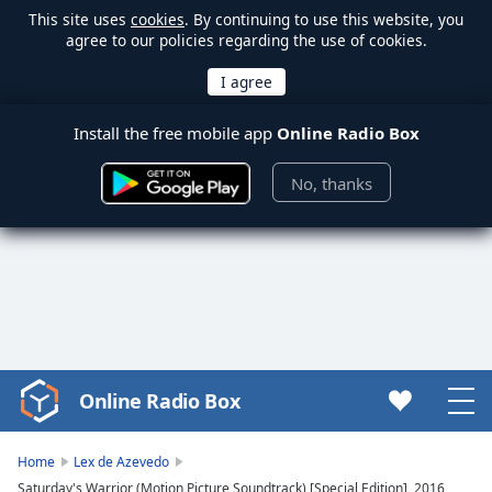
This site uses
cookies
. By continuing to use this website, you
agree to our policies regarding the use of cookies.
Install the free mobile app
Online Radio Box
No, thanks
Online Radio Box
Video
Player
is
Home
Lex de Azevedo
loading.
Saturday's Warrior (Motion Picture Soundtrack) [Special Edition], 2016