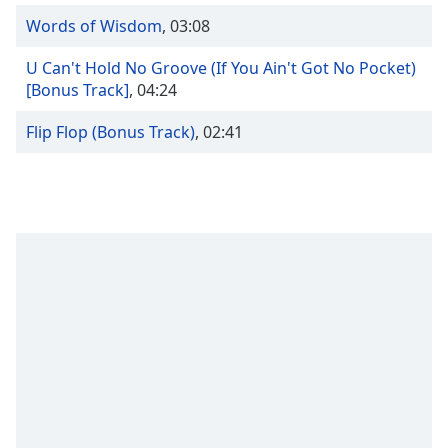
captions
settings
Words of Wisdom
,
03:08
dialog
U Can't Hold No Groove (If You Ain't Got No Pocket)
captions
[Bonus Track]
,
04:24
off
,
selected
Flip Flop (Bonus Track)
,
02:41
Audio
Track
Picture-
in-
Picture
Fullscreen
This
is
a
modal
window.
Beginning
of