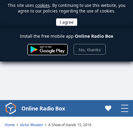
This site uses
cookies
. By continuing to use this website, you
agree to our policies regarding the use of cookies.
Install the free mobile app
Online Radio Box
No, thanks
Online Radio Box
Video
Player
is
Home
Victor Wooten
A Show of Hands 15, 2016
loading.