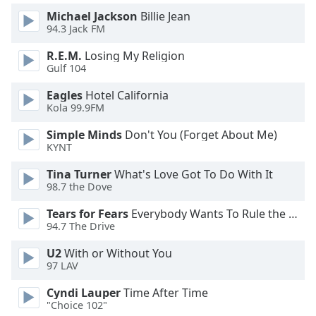
Michael Jackson
Billie Jean
Opacity
94.3 Jack FM
R.E.M.
Losing My Religion
Caption
Gulf 104
Area
Background
Eagles
Hotel California
Color
Kola 99.9FM
Simple Minds
Don't You (Forget About Me)
Opacity
KYNT
Tina Turner
What's Love Got To Do With It
Font
98.7 the Dove
Size
Tears for Fears
Everybody Wants To Rule the World
94.7 The Drive
Text
U2
With or Without You
Edge
97 LAV
Style
Cyndi Lauper
Time After Time
"Choice 102"
Font