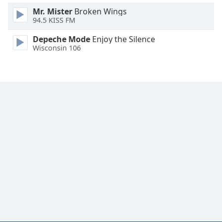
Mr. Mister
Broken Wings
94.5 KISS FM
Depeche Mode
Enjoy the Silence
Wisconsin 106