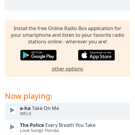
dialog
window.
Escape
will
Install the free Online Radio Box application for
cancel
your smartphone and listen to your favorite radio
and
stations online - wherever you are!
close
the
window.
other options
Text
Color
Now playing:
Opacity
a-ha
Take On Me
Text
WELK
Background
Color
The Police
Every Breath You Take
Love Songs Florida