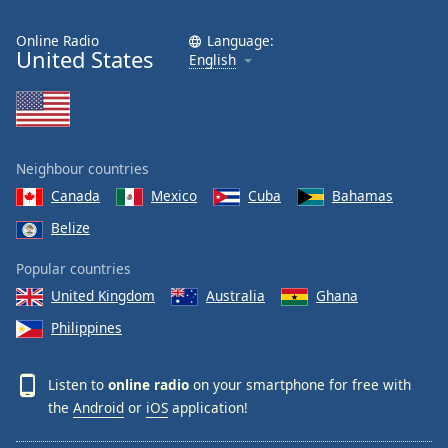
Online Radio
Language:
United States
English
Neighbour countries
Canada
Mexico
Cuba
Bahamas
Belize
Popular countries
United Kingdom
Australia
Ghana
Philippines
Listen to
online radio
on your smartphone for free with
the
Android
or
iOS
application!