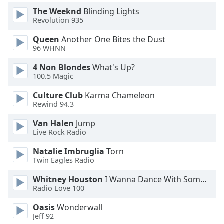
Family
The Weeknd
Blinding Lights
Revolution 935
Queen
Another One Bites the Dust
Reset
96 WHNN
Done
Close
4 Non Blondes
What's Up?
Modal
100.5 Magic
Dialog
End
Culture Club
Karma Chameleon
of
Rewind 94.3
dialog
window.
Van Halen
Jump
Live Rock Radio
Natalie Imbruglia
Torn
Twin Eagles Radio
Whitney Houston
I Wanna Dance With Somebody
Radio Love 100
Oasis
Wonderwall
Jeff 92