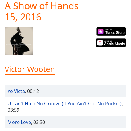
A Show of Hands
Play
Video
15, 2016
Play
Skip
Backward
Skip
Forward
Mute
Current
Time
0:00
/
Victor Wooten
Duration
-:-
Loaded
:
0.00%
Stream
Yo Victa
,
00:12
Type
LIVE
Seek to
U Can't Hold No Groove (If You Ain't Got No Pocket)
,
live,
03:59
currently
behind
live
LIVE
More Love
,
03:30
Remaining