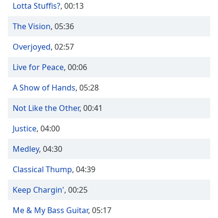
Time
-
Lotta Stuffis?
,
00:13
-:-
The Vision
,
05:36
1x
Overjoyed
,
02:57
Playback
Rate
Live for Peace
,
00:06
Chapters
A Show of Hands
,
05:28
Chapters
Not Like the Other
,
00:41
Descriptions
Justice
descriptions
,
04:00
off
,
Medley
,
04:30
selected
Classical Thump
,
04:39
Captions
captions
Keep Chargin'
,
00:25
settings
,
opens
Me & My Bass Guitar
,
05:17