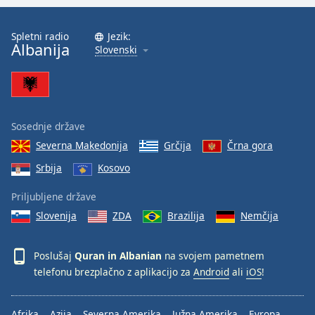
Font
Family
Spletni radio
Jezik:
Albanija
Slovenski
Reset
Done
Close
Modal
Dialog
Sosednje države
End
Severna Makedonija
Grčija
Črna gora
of
Srbija
Kosovo
dialog
window.
Priljubljene države
Slovenija
ZDA
Brazilija
Nemčija
Poslušaj
Quran in Albanian
na svojem pametnem
telefonu brezplačno z aplikacijo za
Android
ali
iOS
!
Afrika
Azija
Severna Amerika
Južna Amerika
Evropa