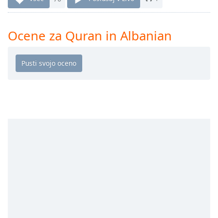
Remaining
Time
-
-:-
Ocene za Quran in Albanian
1x
Playback
Rate
Chapters
Chapters
Descriptions
descriptions
off
,
selected
Subtitles
subtitles
settings
,