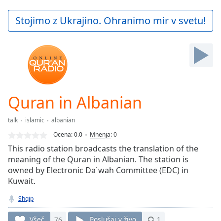
loading.
Play
Stojimo z Ukrajino. Ohranimo mir v svetu!
Video
Play
Skip
Backward
Skip
Forward
Mute
Current
Quran in Albanian
Time
0:00
/
talk
islamic
albanian
Duration
-:-
Ocena:
0.0
Mnenja
:
0
Loaded
:
This radio station broadcasts the translation of the
0.00%
meaning of the Quran in Albanian. The station is
Stream
owned by Electronic Da`wah Committee (EDC) in
Type
LIVE
Kuwait.
Seek to
live,
currently
Shqip
behind
live
LIVE
Všeč
76
Poslušaj v živo
1