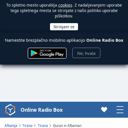
To spletno mesto uporablja
cookies
. Z nadaljevanjem uporabe
tega spletnega mesta se strinjate z našo politiko uporabe
piškotkov.
Namestite brezplačno mobilno aplikacijo
Online Radio Box
Ne, hvala
Online Radio Box
Video
Player
is
Albanija
Tirana
Tirana
Quran in Albanian