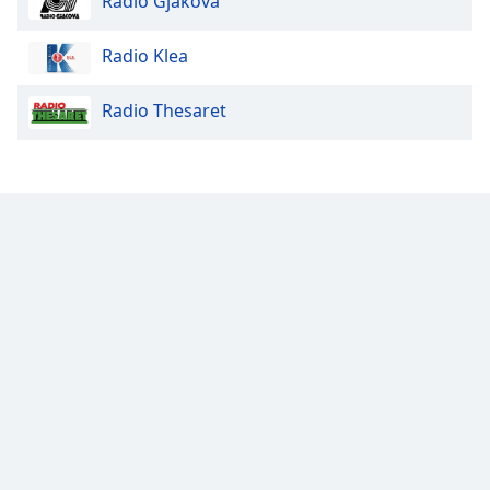
Radio Gjakova
Opacity
Radio Klea
Radio Thesaret
Caption
Area
Background
Color
Opacity
Font
Size
Text
Edge
Style