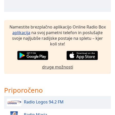
opens
subtitles
settings
dialog
subtitles
Namestite brezplačno aplikacijo Online Radio Box
off
,
aplikacija
na svoj pametni telefon in poslušajte
selected
svoje najljubše radijske postaje na spletu – kjer
koli ste!
Audio
Track
Picture-
in-
Picture
druge možnosti
Fullscreen
This
is
Priporočeno
a
modal
window.
Radio Logos 94.2 FM
Beginning
Radio Maria