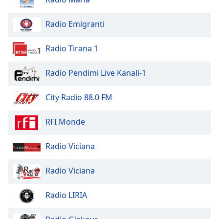
of
dialog
Radio Emigranti
window.
Escape
will
Radio Tirana 1
cancel
and
Radio Pendimi Live Kanali-1
close
the
City Radio 88.0 FM
window.
RFI Monde
Text
Color
Radio Viciana
Opacity
Radio Viciana
Text
Radio LIRIA
Background
Color