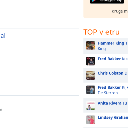
druge m
TOP v etru
al
Hammer King
T
King
Fred Bakker
Kus
M
Chris Colston
Dr
Fred Bakker
Kij
De Sterren
Anita Rivera
Tu 
nt
Lindsey Graha