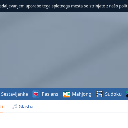
nadaljevanjem uporabe tega spletnega mesta se strinjate z našo polit
Sestavljanke
Pasians
Mahjong
Sudoku
ti
Glasba