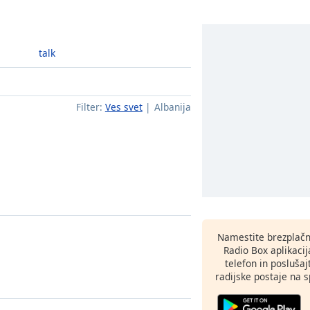
talk
Filter:
Ves svet
Albanija
Namestite brezplačn
Radio Box aplikaci
telefon in poslušaj
radijske postaje na sp