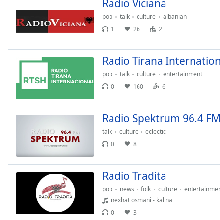
Radio Viciana
Chapters
pop
talk
culture
albanian
Chapters
1
26
2
Descriptions
descriptions
Radio Tirana Internation
off
,
pop
talk
culture
entertainment
selected
0
160
6
Subtitles
Radio Spektrum 96.4 F
subtitles
settings
,
talk
culture
eclectic
opens
0
8
subtitles
settings
dialog
Radio Tradita
subtitles
pop
news
folk
culture
entertainme
off
,
nexhat osmani - kallna
selected
0
3