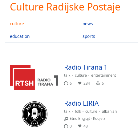
Current
Culture Radijske Postaje
Time
0:00
/
Duration
-:-
culture
news
Loaded
:
0.00%
education
sports
0:00
Stream
Type
LIVE
Seek to
Radio Tirana 1
live,
currently
talk
culture
entertainment
behind
live
LIVE
6
234
6
Remaining
Time
-
-:-
Radio LIRIA
talk
folk
culture
albanian
1x
Etno Engjujt - Kuq e zi
Playback
0
48
Rate