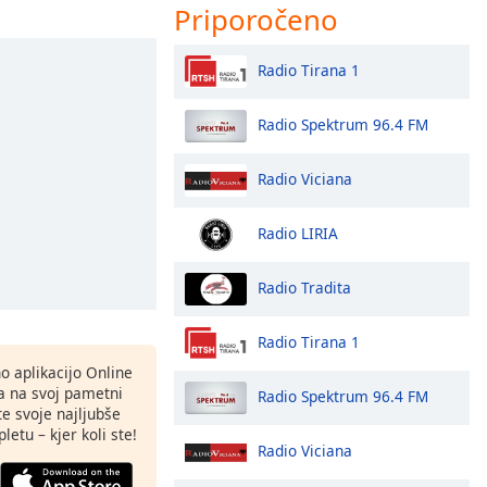
Priporočeno
Radio Tirana 1
Radio Spektrum 96.4 FM
Radio Viciana
Radio LIRIA
Radio Tradita
Radio Tirana 1
o aplikacijo Online
ja na svoj pametni
Radio Spektrum 96.4 FM
te svoje najljubše
letu – kjer koli ste!
Radio Viciana