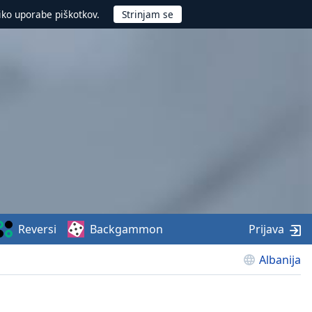
iko uporabe piškotkov.
Reversi
Backgammon
Prijava
Albanija