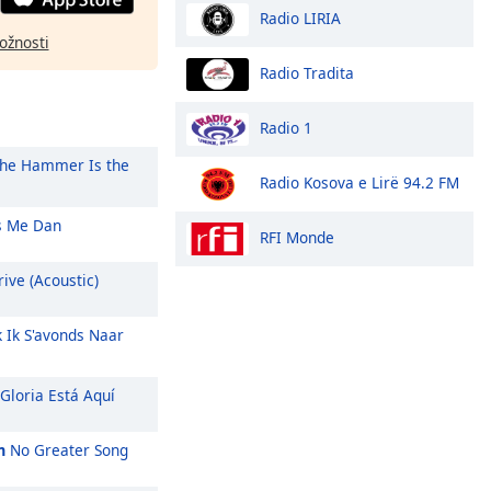
Radio LIRIA
ožnosti
Radio Tradita
Radio 1
he Hammer Is the
Radio Kosova e Lirë 94.2 FM
 Me Dan
RFI Monde
ive (Acoustic)
k Ik S'avonds Naar
Gloria Está Aquí
m
No Greater Song