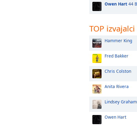
Owen Hart
44 B
TOP izvajalci
Hammer King
Fred Bakker
Chris Colston
Anita Rivera
Lindsey Graham
Owen Hart