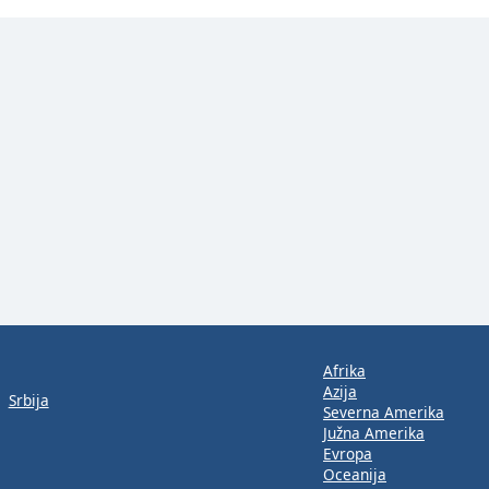
Afrika
Azija
Srbija
Severna Amerika
Južna Amerika
Evropa
Oceanija