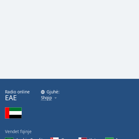
Radio online
Gjuhë:
EAE
Shqip
Vendet fqinje