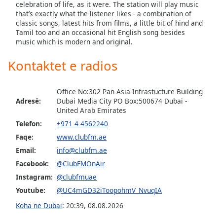
subtitles
celebration of life, as it were. The station will play music
settings
that’s exactly what the listener likes - a combination of
dialog
classic songs, latest hits from films, a little bit of hind and
Tamil too and an occasional hit English song besides
subtitles
music which is modern and original.
off
,
selected
Kontaktet e radios
Audio
Track
Office No:302 Pan Asia Infrastucture Building
Adresë:
Dubai Media City PO Box:500674 Dubai -
Picture-
United Arab Emirates
in-
Picture
Telefon:
+971 4 4562240
Fullscreen
Faqe:
www.clubfm.ae
This
is
Email:
info@clubfm.ae
a
Facebook:
@ClubFMOnAir
modal
Instagram:
@clubfmuae
window.
Youtube:
@UC4mGD32iToopohmV_NvuqIA
Beginning
Koha në Dubai
:
20:39
,
08.08.2026
of