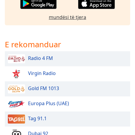
Opacity
mundësi të tjera
Caption
Area
Background
E rekomanduar
Color
Radio 4 FM
Opacity
Virgin Radio
Font
Size
Gold FM 1013
Europa Plus (UAE)
Text
Edge
Style
Tag 91.1
Dubai 92
Font