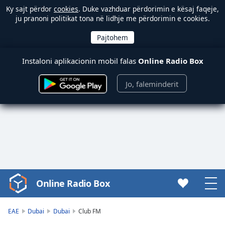
Ky sajt përdor
cookies
. Duke vazhduar përdorimin e kësaj faqeje,
ju pranoni politikat tona në lidhje me përdorimin e cookies.
Instaloni aplikacionin mobil falas
Online Radio Box
Jo, faleminderit
Online Radio Box
Video
Player
is
EAE
Dubai
Dubai
Club FM
loading.