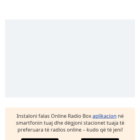
dialog
window.
Escape
will
cancel
and
close
the
window.
Text
Color
Opacity
Instaloni falas Online Radio Box
aplikacion
në
Text
smartfonin tuaj dhe dëgjoni stacionet tuaja të
Background
preferuara të radios online – kudo që të jeni!
Color