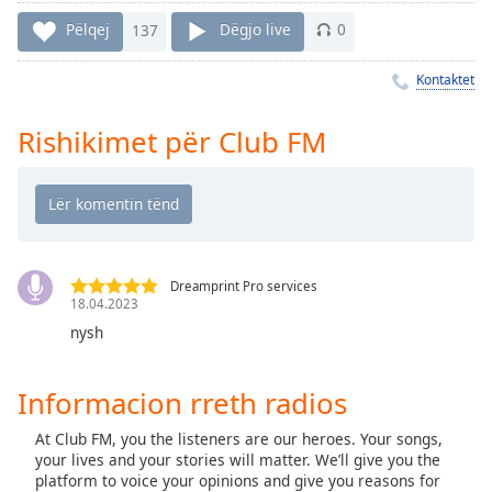
Time
-
-:-
Pëlqej
137
Dëgjo live
0
1x
Kontaktet
Playback
Rate
Rishikimet për Club FM
Chapters
Chapters
Descriptions
Dreamprint Pro services
descriptions
18.04.2023
off
,
nysh
selected
Subtitles
Informacion rreth radios
subtitles
At Club FM, you the listeners are our heroes. Your songs,
settings
,
your lives and your stories will matter. We’ll give you the
opens
platform to voice your opinions and give you reasons for