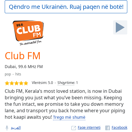
Play
Qëndro me Ukrainën. Ruaj paqen në botë!
Video
Play
Skip
Backward
Skip
Forward
Mute
Current
Club FM
Time
0:00
/
Dubai, 99.6 MHz FM
Duration
-:-
pop
hits
Loaded
:
0.00%
Vlerësim:
5.0
Shqyrtime
:
1
Stream
Club FM, Kerala’s most loved station, is now in Dubai
Type
LIVE
bringing you just what you’ve been missing. Keeping
the fun intact, we promise to take you down memory
Seek to
live,
lane, and transport you back home where your piping
currently
hot kaapi awaits you!
behind
Trego më shumë
live
LIVE
Remaining
العربية
Faqe interneti