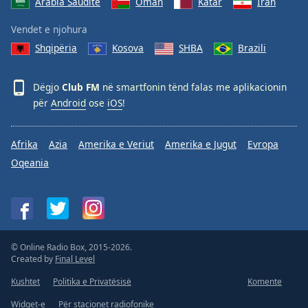
Arabia Saudite
Oman
Katar
Iran
Vendet e njohura
Shqipëria
Kosova
SHBA
Brazili
Dëgjo
Club FM
në smartfonin tënd falas me aplikacionin
për
Android
ose
iOS
!
Afrika
Azia
Amerika e Veriut
Amerika e Jugut
Evropa
Oqeania
© Online Radio Box, 2015-2026.
Created by
Final Level
Kushtet
Politika e Privatësisë
Komente
Widget-e
Për stacionet radiofonike