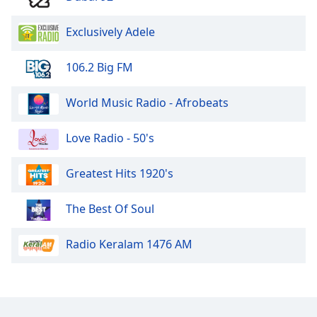
Family
Exclusively Adele
Reset
106.2 Big FM
Done
Close
World Music Radio - Afrobeats
Modal
Dialog
End
Love Radio - 50's
of
dialog
window.
Greatest Hits 1920's
The Best Of Soul
Radio Keralam 1476 AM